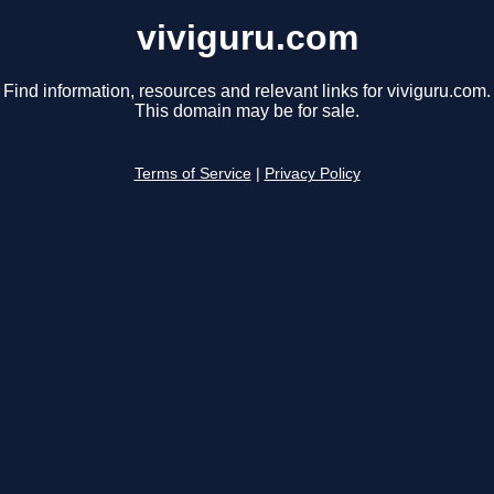
viviguru.com
Find information, resources and relevant links for viviguru.com.
This domain may be for sale.
Terms of Service
|
Privacy Policy